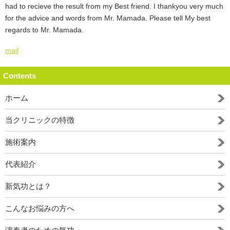
had to recieve the result from my Best friend. I thankyou very much
for the advice and words from Mr. Mamada. Please tell My best
regards to Mr. Mamada.
mail
Contents
ホーム
当クリニックの特徴
施術案内
代表紹介
新気功とは？
こんなお悩みの方へ