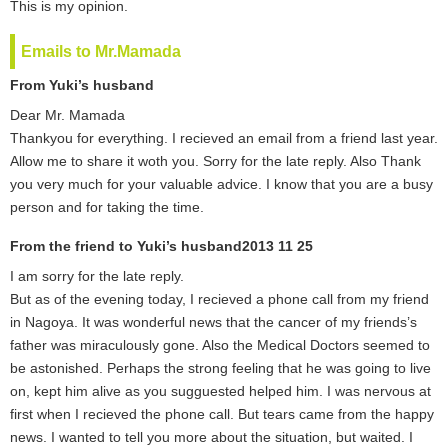
This is my opinion.
Emails to Mr.Mamada
From Yuki’s husband
Dear Mr. Mamada
Thankyou for everything. I recieved an email from a friend last year.
Allow me to share it woth you. Sorry for the late reply. Also Thank
you very much for your valuable advice. I know that you are a busy
person and for taking the time.
From the friend to Yuki’s husband2013 11 25
I am sorry for the late reply.
But as of the evening today, I recieved a phone call from my friend
in Nagoya. It was wonderful news that the cancer of my friends’s
father was miraculously gone. Also the Medical Doctors seemed to
be astonished. Perhaps the strong feeling that he was going to live
on, kept him alive as you sugguested helped him. I was nervous at
first when I recieved the phone call. But tears came from the happy
news. I wanted to tell you more about the situation, but waited. I