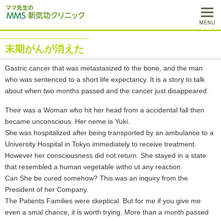
末期がんが消えた
Gastric cancer that was metastasized to the bone, and the man
who was sentenced to a short life expectancy. It is a story to talk
about when two months passed and the cancer just disappeared.
Their was a Woman who hit her head from a accidental fall then
became unconscious. Her neme is Yuki.
She was hospitalized after being transported by an ambulance to a
University Hospital in Tokyo immediately to receive treatment.
However her consciousness did not return. She stayed in a state
that resembled a human vegetable witho ut any reaction.
Can She be cured somehow? This was an inquiry from the
President of her Company.
The Patients Families were skeptical. But for me if you give me
even a smal chance, it is worth trying. More than a month passed