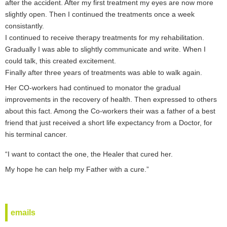
after the accident. After my first treatment my eyes are now more
slightly open. Then I continued the treatments once a week
consistantly.
I continued to receive therapy treatments for my rehabilitation.
Gradually I was able to slightly communicate and write. When I
could talk, this created excitement.
Finally after three years of treatments was able to walk again.
Her CO-workers had continued to monator the gradual
improvements in the recovery of health. Then expressed to others
about this fact. Among the Co-workers their was a father of a best
friend that just received a short life expectancy from a Doctor, for
his terminal cancer.
“I want to contact the one, the Healer that cured her.
My hope he can help my Father with a cure.”
emails