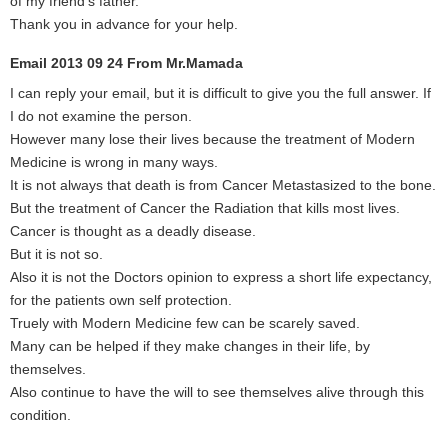
of my friend’s father.
Thank you in advance for your help.
Email 2013 09 24 From Mr.Mamada
I can reply your email, but it is difficult to give you the full answer. If
I do not examine the person.
However many lose their lives because the treatment of Modern
Medicine is wrong in many ways.
It is not always that death is from Cancer Metastasized to the bone.
But the treatment of Cancer the Radiation that kills most lives.
Cancer is thought as a deadly disease.
But it is not so.
Also it is not the Doctors opinion to express a short life expectancy,
for the patients own self protection.
Truely with Modern Medicine few can be scarely saved.
Many can be helped if they make changes in their life, by
themselves.
Also continue to have the will to see themselves alive through this
condition.