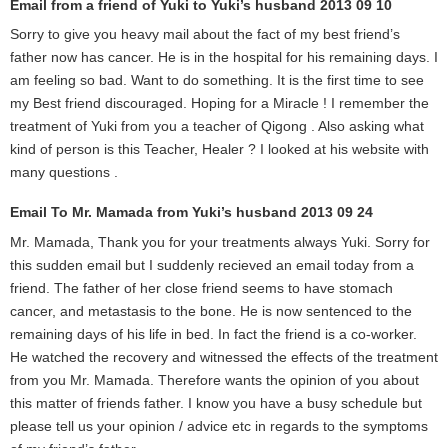
Email from a friend of Yuki to Yuki’s husband 2013 09 10
Sorry to give you heavy mail about the fact of my best friend’s
father now has cancer. He is in the hospital for his remaining days. I
am feeling so bad. Want to do something. It is the first time to see
my Best friend discouraged. Hoping for a Miracle ! I remember the
treatment of Yuki from you a teacher of Qigong . Also asking what
kind of person is this Teacher, Healer ? I looked at his website with
many questions .
Email To Mr. Mamada from Yuki’s husband 2013 09 24
Mr. Mamada, Thank you for your treatments always Yuki. Sorry for
this sudden email but I suddenly recieved an email today from a
friend. The father of her close friend seems to have stomach
cancer, and metastasis to the bone. He is now sentenced to the
remaining days of his life in bed. In fact the friend is a co-worker.
He watched the recovery and witnessed the effects of the treatment
from you Mr. Mamada. Therefore wants the opinion of you about
this matter of friends father. I know you have a busy schedule but
please tell us your opinion / advice etc in regards to the symptoms